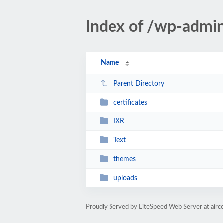
Index of /wp-admi
Name
Parent Directory
certificates
IXR
Text
themes
uploads
Proudly Served by LiteSpeed Web Server at airc