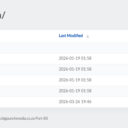
n/
Last Modified
2026-01-19 01:58
2026-01-19 01:58
2026-01-19 01:58
2026-01-19 01:58
2026-03-26 19:46
o.bigpunchmedia.co.za Port 80