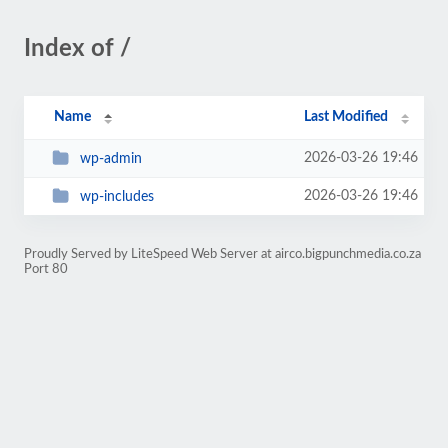
Index of /
Name
Last Modified
2026-03-26 19:46
wp-admin
2026-03-26 19:46
wp-includes
Proudly Served by LiteSpeed Web Server at airco.bigpunchmedia.co.za
Port 80