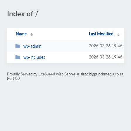
Index of /
Name
Last Modified
2026-03-26 19:46
wp-admin
2026-03-26 19:46
wp-includes
Proudly Served by LiteSpeed Web Server at airco.bigpunchmedia.co.za
Port 80