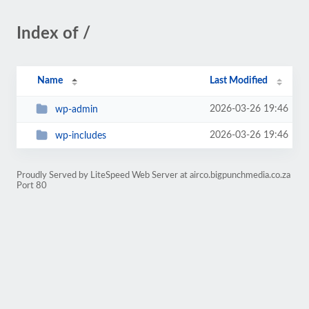
Index of /
Name
Last Modified
2026-03-26 19:46
wp-admin
2026-03-26 19:46
wp-includes
Proudly Served by LiteSpeed Web Server at airco.bigpunchmedia.co.za
Port 80