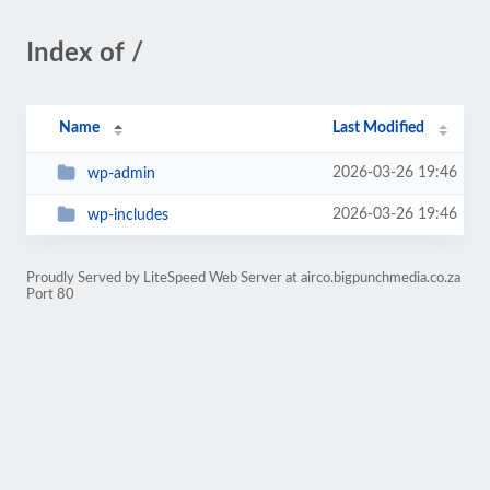
Index of /
Name
Last Modified
2026-03-26 19:46
wp-admin
2026-03-26 19:46
wp-includes
Proudly Served by LiteSpeed Web Server at airco.bigpunchmedia.co.za
Port 80