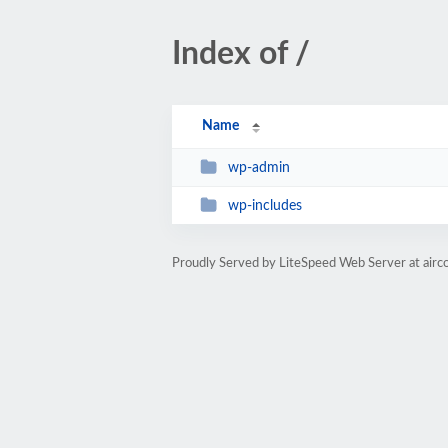
Index of /
Name
wp-admin
wp-includes
Proudly Served by LiteSpeed Web Server at airc