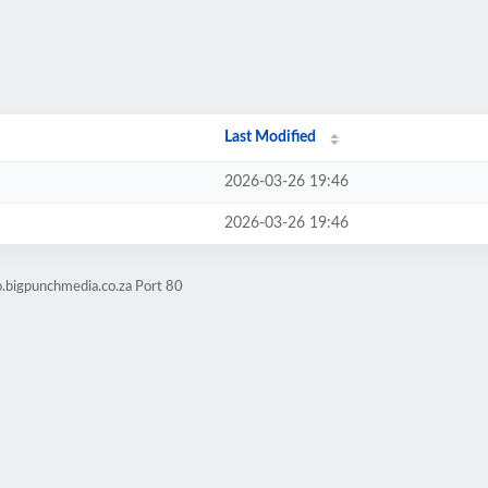
Last Modified
2026-03-26 19:46
2026-03-26 19:46
o.bigpunchmedia.co.za Port 80