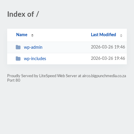
Index of /
Name
Last Modified
2026-03-26 19:46
wp-admin
2026-03-26 19:46
wp-includes
Proudly Served by LiteSpeed Web Server at airco.bigpunchmedia.co.za
Port 80