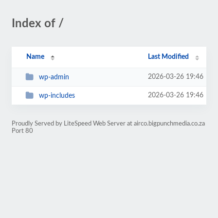
Index of /
Name
Last Modified
2026-03-26 19:46
wp-admin
2026-03-26 19:46
wp-includes
Proudly Served by LiteSpeed Web Server at airco.bigpunchmedia.co.za
Port 80