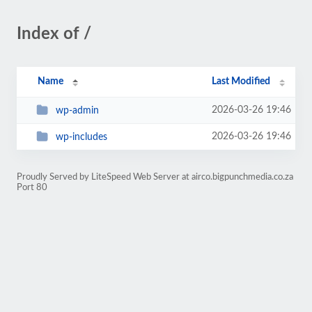
Index of /
Name
Last Modified
2026-03-26 19:46
wp-admin
2026-03-26 19:46
wp-includes
Proudly Served by LiteSpeed Web Server at airco.bigpunchmedia.co.za
Port 80