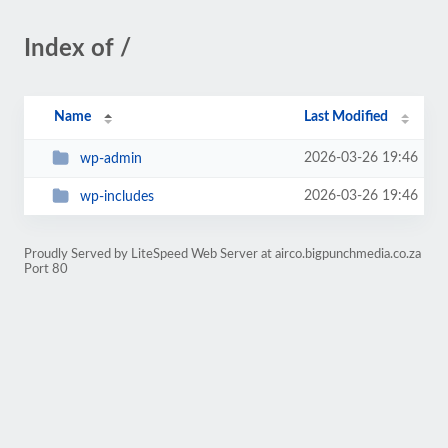
Index of /
Name
Last Modified
2026-03-26 19:46
wp-admin
2026-03-26 19:46
wp-includes
Proudly Served by LiteSpeed Web Server at airco.bigpunchmedia.co.za
Port 80