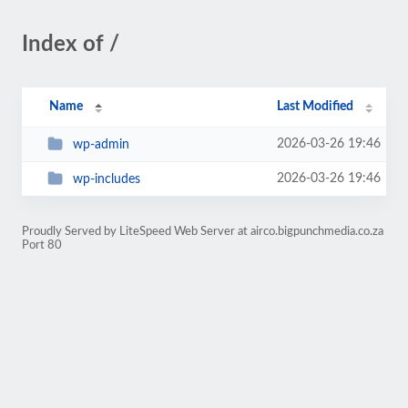
Index of /
Name
Last Modified
2026-03-26 19:46
wp-admin
2026-03-26 19:46
wp-includes
Proudly Served by LiteSpeed Web Server at airco.bigpunchmedia.co.za
Port 80