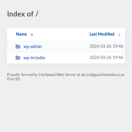
Index of /
Name
Last Modified
2026-03-26 19:46
wp-admin
2026-03-26 19:46
wp-includes
Proudly Served by LiteSpeed Web Server at airco.bigpunchmedia.co.za
Port 80