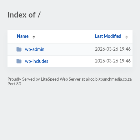
Index of /
Name
Last Modified
2026-03-26 19:46
wp-admin
2026-03-26 19:46
wp-includes
Proudly Served by LiteSpeed Web Server at airco.bigpunchmedia.co.za
Port 80