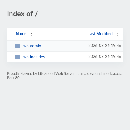
Index of /
Name
Last Modified
2026-03-26 19:46
wp-admin
2026-03-26 19:46
wp-includes
Proudly Served by LiteSpeed Web Server at airco.bigpunchmedia.co.za
Port 80