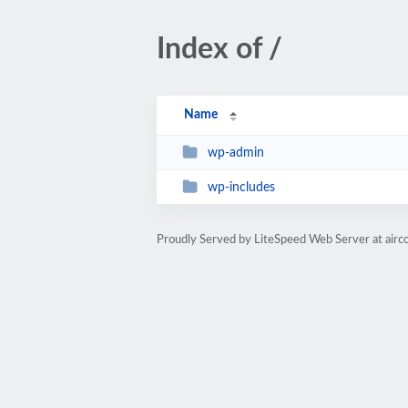
Index of /
Name
wp-admin
wp-includes
Proudly Served by LiteSpeed Web Server at airc