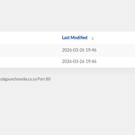
Last Modified
2026-03-26 19:46
2026-03-26 19:46
o.bigpunchmedia.co.za Port 80