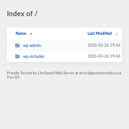
Index of /
Name
Last Modified
2026-03-26 19:46
wp-admin
2026-03-26 19:46
wp-includes
Proudly Served by LiteSpeed Web Server at airco.bigpunchmedia.co.za
Port 80