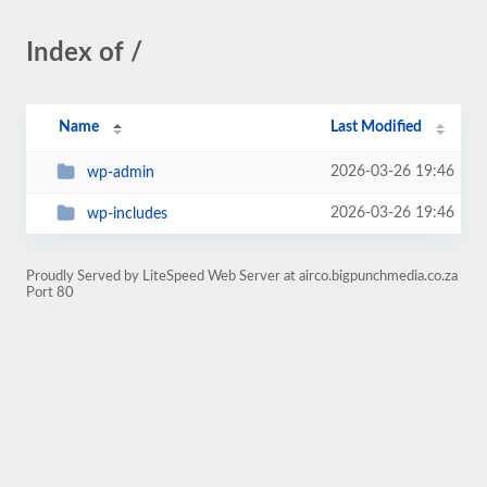
Index of /
Name
Last Modified
2026-03-26 19:46
wp-admin
2026-03-26 19:46
wp-includes
Proudly Served by LiteSpeed Web Server at airco.bigpunchmedia.co.za
Port 80