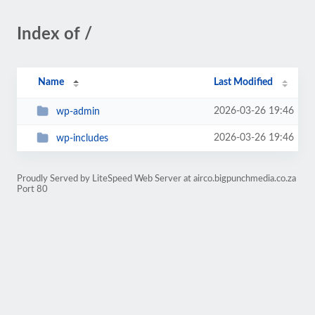
Index of /
Name
Last Modified
2026-03-26 19:46
wp-admin
2026-03-26 19:46
wp-includes
Proudly Served by LiteSpeed Web Server at airco.bigpunchmedia.co.za
Port 80