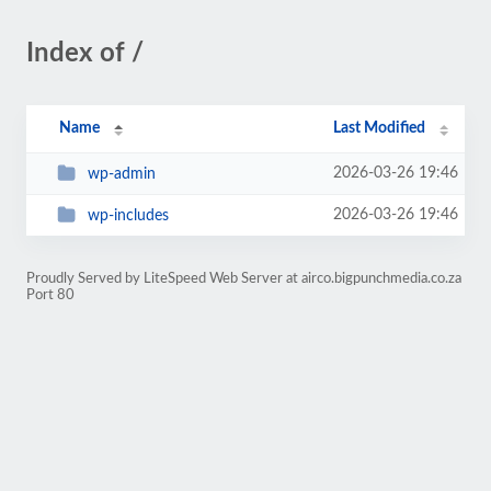
Index of /
Name
Last Modified
2026-03-26 19:46
wp-admin
2026-03-26 19:46
wp-includes
Proudly Served by LiteSpeed Web Server at airco.bigpunchmedia.co.za
Port 80