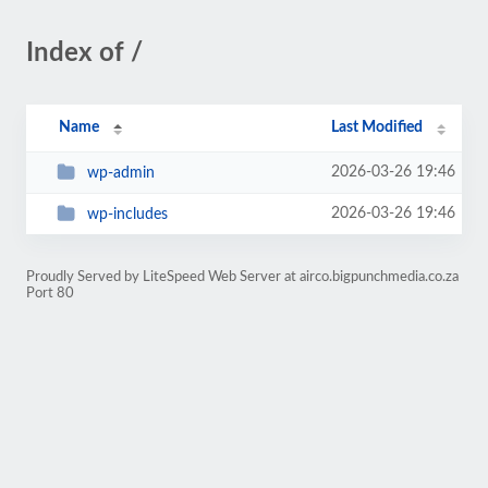
Index of /
Name
Last Modified
2026-03-26 19:46
wp-admin
2026-03-26 19:46
wp-includes
Proudly Served by LiteSpeed Web Server at airco.bigpunchmedia.co.za
Port 80