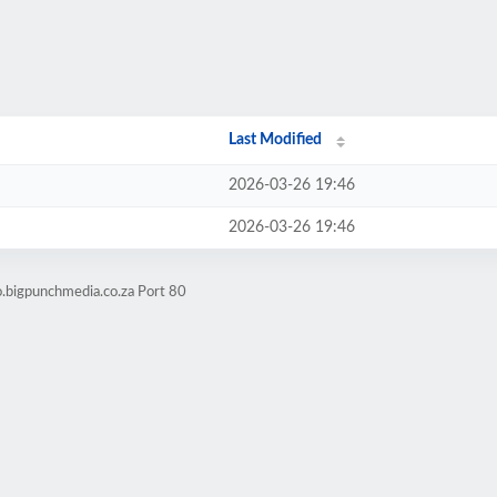
Last Modified
2026-03-26 19:46
2026-03-26 19:46
o.bigpunchmedia.co.za Port 80