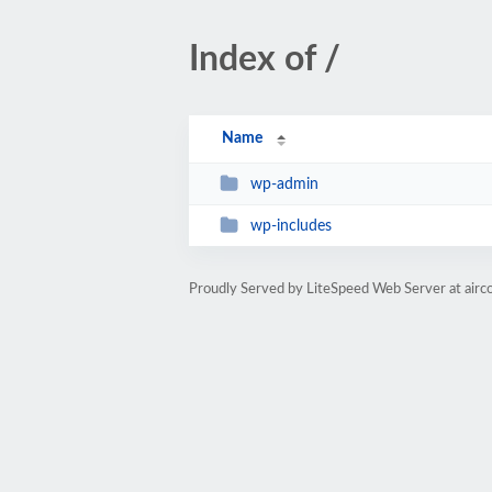
Index of /
Name
wp-admin
wp-includes
Proudly Served by LiteSpeed Web Server at airc